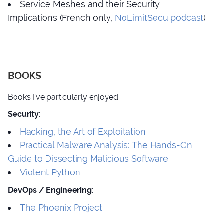
Service Meshes and their Security
Implications (French only,
NoLimitSecu podcast
)
BOOKS
Books I've particularly enjoyed.
Security:
Hacking, the Art of Exploitation
Practical Malware Analysis: The Hands-On
Guide to Dissecting Malicious Software
Violent Python
DevOps / Engineering:
The Phoenix Project