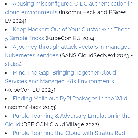
Abusing misconfigured OIDC authentication in
cloud environments
(Insomni'Hack and BSides
LV 2024)
Keep Hackers Out of Your Cluster with These
5 Simple Tricks
(KubeCon EU 2024)
A journey through attack vectors in managed
Kubernetes services
(SANS CloudSecNext 2023 -
slides
)
Mind The Gap! Bringing Together Cloud
Services and Managed K8s Environments
(KubeCon EU 2023)
Finding Malicious PyPI Packages in the Wild
(Insomni'Hack 2023)
Purple Teaming & Adversary Emulation in the
Cloud
(DEF CON Cloud Village 2022)
Purple Teaming the Cloud with Stratus Red