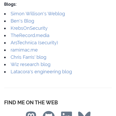
Blogs:
Simon Willison's Weblog
Ben's Blog
KrebsOnSecurity
TheRecord.media
ArsTechnica (security)
ramimac.me
Chris Farris' blog
Wiz research blog
Latacora's engineering blog
FIND ME ON THE WEB