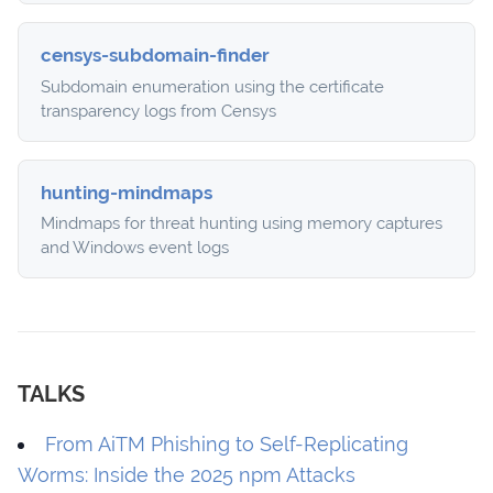
censys-subdomain-finder
Subdomain enumeration using the certificate
transparency logs from Censys
hunting-mindmaps
Mindmaps for threat hunting using memory captures
and Windows event logs
TALKS
From AiTM Phishing to Self-Replicating
Worms: Inside the 2025 npm Attacks