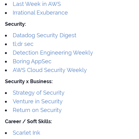
Last Week in AWS
Irrational Exuberance
Security:
Datadog Security Digest
tl;dr sec
Detection Engineering Weekly
Boring AppSec
AWS Cloud Security Weekly
Security x Business:
Strategy of Security
Venture in Security
Return on Security
Career / Soft Skills:
Scarlet Ink