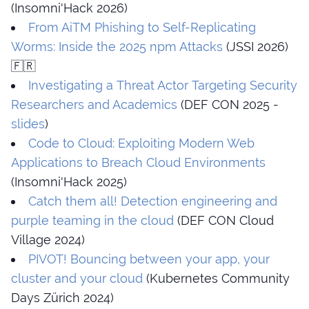
(Insomni'Hack 2026)
From AiTM Phishing to Self-Replicating
Worms: Inside the 2025 npm Attacks
(JSSI 2026)
🇫🇷
Investigating a Threat Actor Targeting Security
Researchers and Academics
(DEF CON 2025 -
slides
)
Code to Cloud: Exploiting Modern Web
Applications to Breach Cloud Environments
(Insomni'Hack 2025)
Catch them all! Detection engineering and
purple teaming in the cloud
(DEF CON Cloud
Village 2024)
PIVOT! Bouncing between your app, your
cluster and your cloud
(Kubernetes Community
Days Zürich 2024)