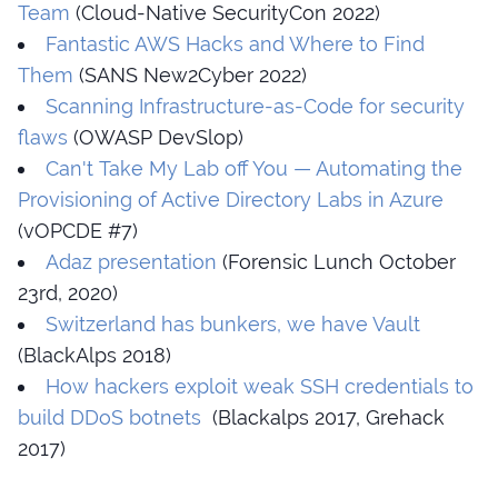
Team
(Cloud-Native SecurityCon 2022)
Fantastic AWS Hacks and Where to Find
Them
(SANS New2Cyber 2022)
Scanning Infrastructure-as-Code for security
flaws
(OWASP DevSlop)
Can't Take My Lab off You — Automating the
Provisioning of Active Directory Labs in Azure
(vOPCDE #7)
Adaz presentation
(Forensic Lunch October
23rd, 2020)
Switzerland has bunkers, we have Vault
(BlackAlps 2018)
How hackers exploit weak SSH credentials to
build DDoS botnets
(Blackalps 2017, Grehack
2017)