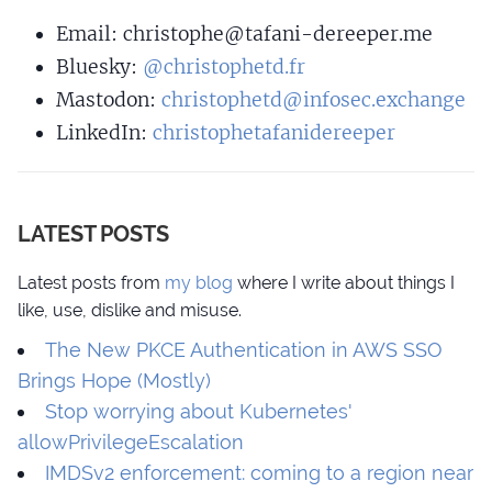
Email:
christo
phe@tafani
-dereeper.me
Bluesky:
@christophetd.fr
Mastodon:
christophetd@infosec.exchange
LinkedIn:
christophetafanidereeper
LATEST POSTS
Latest posts from
my blog
where I write about things I
like, use, dislike and misuse.
The New PKCE Authentication in AWS SSO
Brings Hope (Mostly)
Stop worrying about Kubernetes'
allowPrivilegeEscalation
IMDSv2 enforcement: coming to a region near