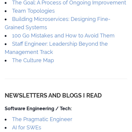
The Goal: A Process of Ongoing Improvement
Team Topologies
Building Microservices: Designing Fine-
Grained Systems
100 Go Mistakes and How to Avoid Them
Staff Engineer: Leadership Beyond the
Management Track
The Culture Map
NEWSLETTERS AND BLOGS I READ
Software Engineering / Tech:
The Pragmatic Engineer
AI for SWEs