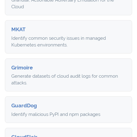
Granular, Actionable Adversary Emulation for the
Cloud
MKAT
Identify common security issues in managed
Kubernetes environments.
Grimoire
Generate datasets of cloud audit logs for common
attacks.
GuardDog
Identify malicious PyPI and npm packages
CloudFlair