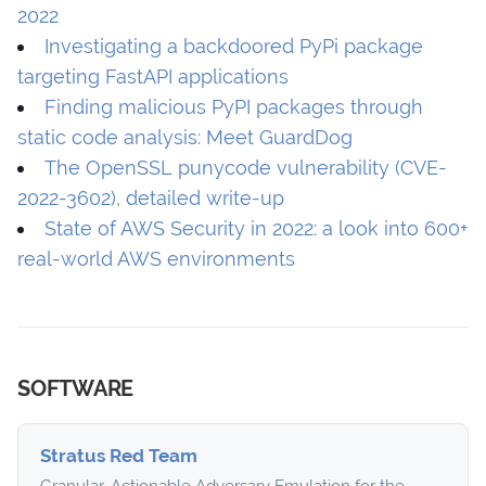
2022
Investigating a backdoored PyPi package
targeting FastAPI applications
Finding malicious PyPI packages through
static code analysis: Meet GuardDog
The OpenSSL punycode vulnerability (CVE-
2022-3602), detailed write-up
State of AWS Security in 2022: a look into 600+
real-world AWS environments
SOFTWARE
Stratus Red Team