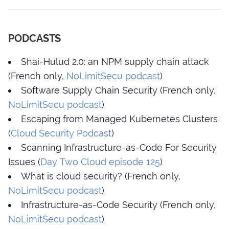
PODCASTS
Shai-Hulud 2.0: an NPM supply chain attack
(French only,
NoLimitSecu podcast
)
Software Supply Chain Security (French only,
NoLimitSecu podcast
)
Escaping from Managed Kubernetes Clusters
(
Cloud Security Podcast
)
Scanning Infrastructure-as-Code For Security
Issues (
Day Two Cloud episode 125
)
What is cloud security? (French only,
NoLimitSecu podcast
)
Infrastructure-as-Code Security (French only,
NoLimitSecu podcast
)