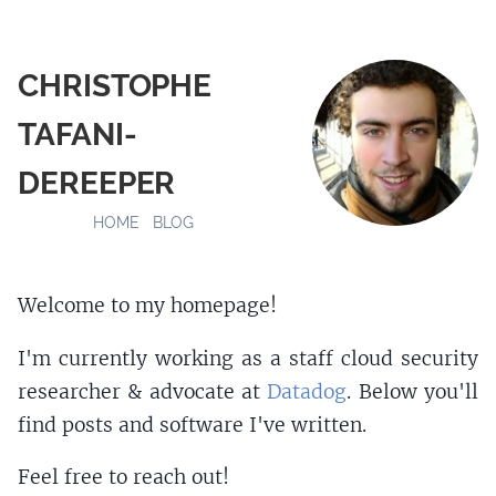
CHRISTOPHE
TAFANI-
DEREEPER
HOME
BLOG
Welcome to my homepage!
I'm currently working as a staff cloud security
researcher & advocate at
Datadog
. Below you'll
find posts and software I've written.
Feel free to reach out!