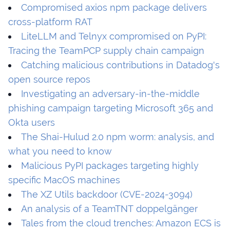
Compromised axios npm package delivers
cross-platform RAT
LiteLLM and Telnyx compromised on PyPI:
Tracing the TeamPCP supply chain campaign
Catching malicious contributions in Datadog's
open source repos
Investigating an adversary-in-the-middle
phishing campaign targeting Microsoft 365 and
Okta users
The Shai-Hulud 2.0 npm worm: analysis, and
what you need to know
Malicious PyPI packages targeting highly
specific MacOS machines
The XZ Utils backdoor (CVE-2024-3094)
An analysis of a TeamTNT doppelgänger
Tales from the cloud trenches: Amazon ECS is