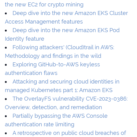
the new EC2 for crypto mining
Deep dive into the new Amazon EKS Cluster
Access Management features
Deep dive into the new Amazon EKS Pod
Identity feature
Following attackers' (Cloud)trail in AWS:
Methodology and findings in the wild
Exploring GitHub-to-AWS keyless
authentication flaws
Attacking and securing cloud identities in
managed Kubernetes part 1: Amazon EKS
The OverlayFS vulnerability CVE-2023-0386:
Overview, detection, and remediation
Partially bypassing the AWS Console
authentication rate limiting
A retrospective on public cloud breaches of